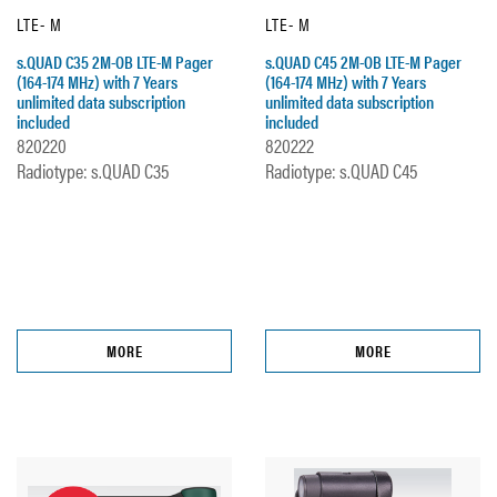
LTE- M
LTE- M
s.QUAD C35 2M-OB LTE-M Pager
s.QUAD C45 2M-OB LTE-M Pager
(164-174 MHz) with 7 Years
(164-174 MHz) with 7 Years
unlimited data subscription
unlimited data subscription
included
included
820220
820222
Radiotype: s.QUAD C35
Radiotype: s.QUAD C45
MORE
MORE