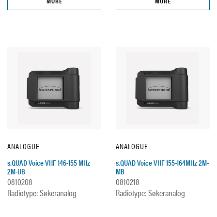
MORE
MORE
ANALOGUE
ANALOGUE
s.QUAD Voice VHF 146-155 MHz
s.QUAD Voice VHF 155-164MHz 2M-
2M-UB
MB
0810208
0810218
Radiotype: Søkeranalog
Radiotype: Søkeranalog