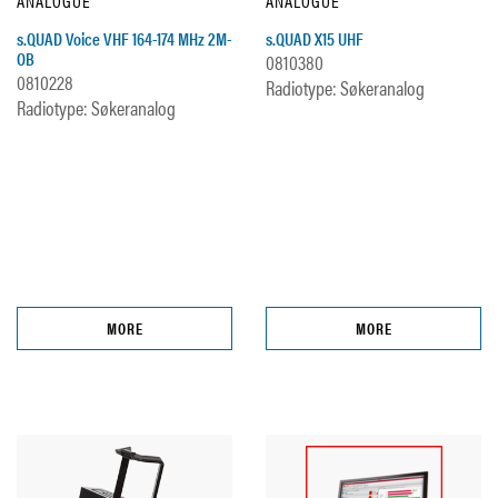
ANALOGUE
ANALOGUE
s.QUAD Voice VHF 164-174 MHz 2M-
s.QUAD X15 UHF
OB
0810380
0810228
Radiotype: Søkeranalog
Radiotype: Søkeranalog
MORE
MORE