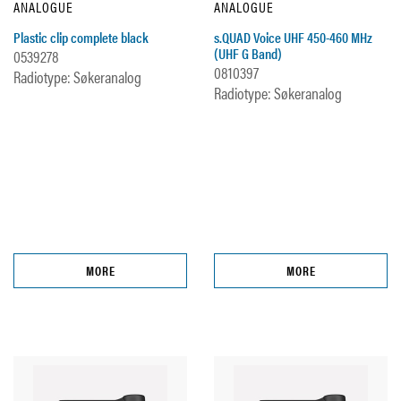
ANALOGUE
ANALOGUE
Plastic clip complete black
s.QUAD Voice UHF 450-460 MHz
(UHF G Band)
0539278
0810397
Radiotype: Søkeranalog
Radiotype: Søkeranalog
MORE
MORE