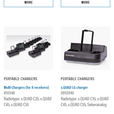
MORE
MORE
PORTABLE CHARGERS
PORTABLE CHARGERS
Multi-Chargers (for 8 receivers)
s.QUAD LG charger
810946
0810940
Radiotype: s.QUAD C35, s.QUAD
Radiotype: s.QUAD C35, s.QUAD
C45, s.QUAD C55
C45, s.QUAD C55, Søkeranalog