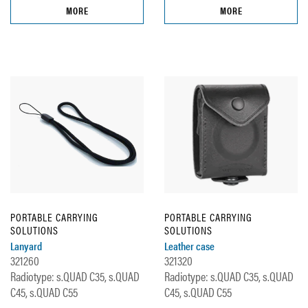
MORE
MORE
PORTABLE CARRYING
PORTABLE CARRYING
SOLUTIONS
SOLUTIONS
Lanyard
Leather case
321260
321320
Radiotype: s.QUAD C35, s.QUAD
Radiotype: s.QUAD C35, s.QUAD
C45, s.QUAD C55
C45, s.QUAD C55