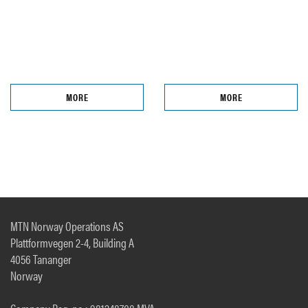
MORE
MORE
MTN Norway Operations AS
Plattformvegen 2-4, Building A
4056 Tananger
Norway