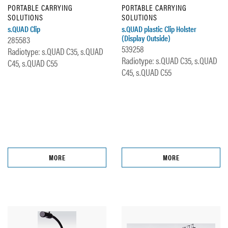
PORTABLE CARRYING
PORTABLE CARRYING
SOLUTIONS
SOLUTIONS
s.QUAD Clip
s.QUAD plastic Clip Holster
(Display Outside)
285583
539258
Radiotype: s.QUAD C35, s.QUAD
Radiotype: s.QUAD C35, s.QUAD
C45, s.QUAD C55
C45, s.QUAD C55
MORE
MORE