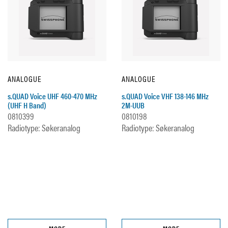
ANALOGUE
ANALOGUE
s.QUAD Voice UHF 460-470 MHz
s.QUAD Voice VHF 138-146 MHz
(UHF H Band)
2M-UUB
0810399
0810198
Radiotype: Søkeranalog
Radiotype: Søkeranalog