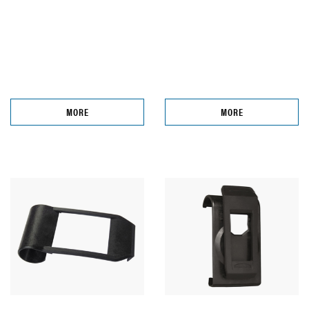
MORE
MORE