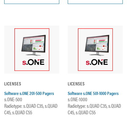
LICENSES
LICENSES
Software s.ONE 201-500 Pagers
Software s.ONE 501-1000 Pagers
s.ONE-500
s.ONE-1000
Radiotype: s.QUAD C35, s.QUAD
Radiotype: s.QUAD C35, s.QUAD
C45, s.QUAD C55
C45, s.QUAD C55