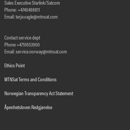
Sales Executive Starlink/Satcom
Phone: +4740488811
Email: terje.vagle@mtnsat.com
Contact service dept
Phone +4751653900
Email: service.norway@mtnsat.com
Ethics Point
MTNSat Terms and Conditions
Norwegian Transparency Act Statement
Åpenhetsloven Redgjørelse