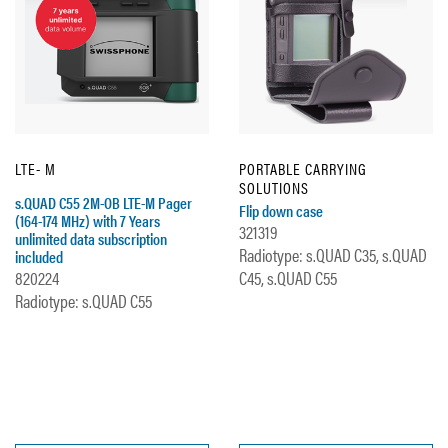
LTE- M
PORTABLE CARRYING
SOLUTIONS
s.QUAD C55 2M-OB LTE-M Pager
Flip down case
(164-174 MHz) with 7 Years
321319
unlimited data subscription
Radiotype: s.QUAD C35, s.QUAD
included
820224
C45, s.QUAD C55
Radiotype: s.QUAD C55