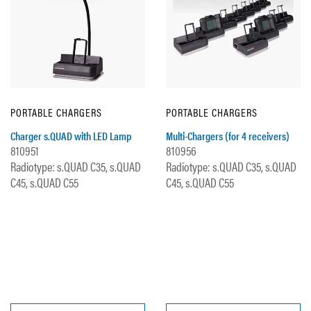
PORTABLE CHARGERS
PORTABLE CHARGERS
Charger s.QUAD with LED Lamp
Multi-Chargers (for 4 receivers)
810951
810956
Radiotype: s.QUAD C35, s.QUAD
Radiotype: s.QUAD C35, s.QUAD
C45, s.QUAD C55
C45, s.QUAD C55