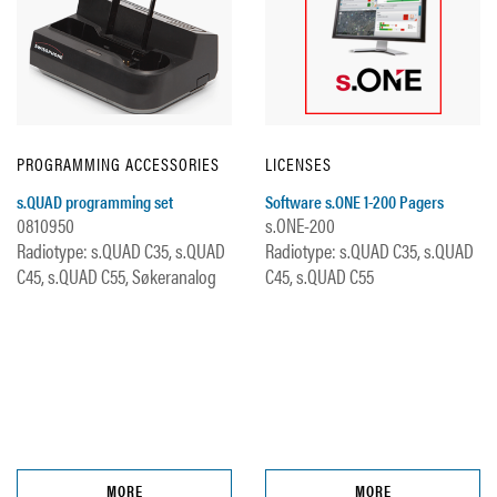
PROGRAMMING ACCESSORIES
LICENSES
s.QUAD programming set
Software s.ONE 1-200 Pagers
0810950
s.ONE-200
Radiotype: s.QUAD C35, s.QUAD
Radiotype: s.QUAD C35, s.QUAD
C45, s.QUAD C55, Søkeranalog
C45, s.QUAD C55
MORE
MORE