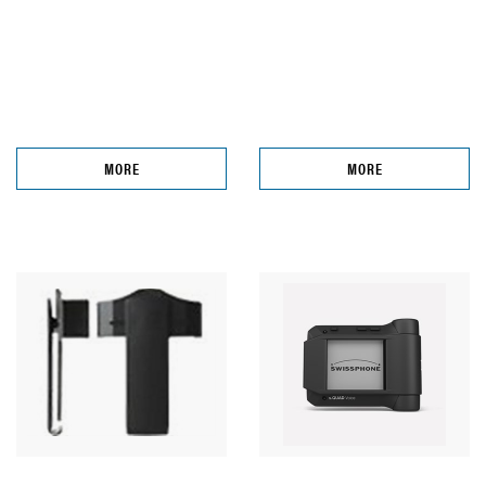
MORE
MORE