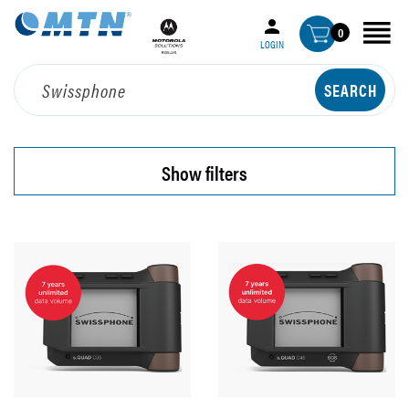
0
LOGIN