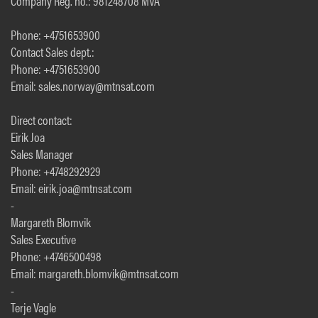
Company Reg. no.: 981248708 MVA
Phone: +4751653900
Contact Sales dept.:
Phone: +4751653900
Email: sales.norway@mtnsat.com
Direct contact:
Eirik Joa
Sales Manager
Phone: +4748292929
Email: eirik.joa@mtnsat.com
-
Margareth Blomvik
Sales Executive
Phone: +4746500498
Email: margareth.blomvik@mtnsat.com
-
Terje Vagle