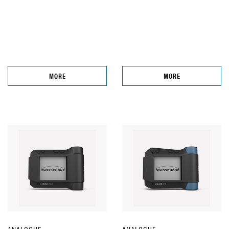
MORE
MORE