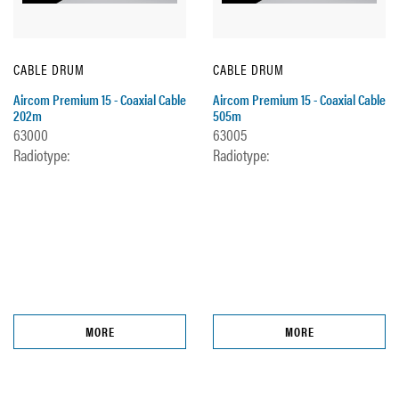
CABLE DRUM
CABLE DRUM
Aircom Premium 15 - Coaxial Cable
Aircom Premium 15 - Coaxial Cable
202m
505m
63000
63005
Radiotype:
Radiotype:
MORE
MORE