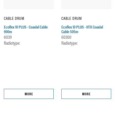
CABLE DRUM
CABLE DRUM
Ecoflex 10 PLUS - Coaxial Cable
Ecoflex 10 PLUS - HTX Coaxial
900m
Cable 505m
6039
60300
Radiotype:
Radiotype:
MORE
MORE