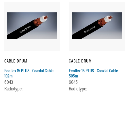
CABLE DRUM
CABLE DRUM
Ecoflex 15 PLUS - Coaxial Cable
Ecoflex 15 PLUS - Coaxial Cable
102m
505m
6043
6045
Radiotype:
Radiotype: