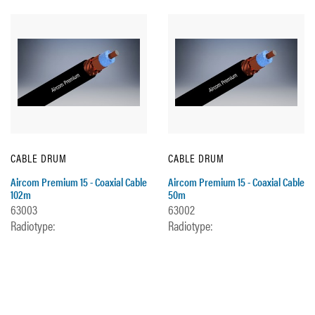
CABLE DRUM
CABLE DRUM
Aircom Premium 15 - Coaxial Cable
Aircom Premium 15 - Coaxial Cable
102m
50m
63003
63002
Radiotype:
Radiotype: