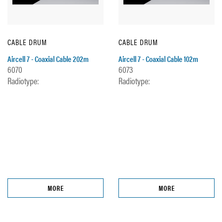
CABLE DRUM
CABLE DRUM
Aircell 7 - Coaxial Cable 202m
Aircell 7 - Coaxial Cable 102m
6070
6073
Radiotype:
Radiotype:
MORE
MORE