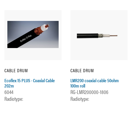
CABLE DRUM
CABLE DRUM
Ecoflex 15 PLUS - Coaxial Cable
LMR200 coaxial cable 50ohm
202m
100m roll
6044
RG-LMR200000-1806
Radiotype:
Radiotype: