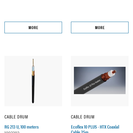
MORE
MORE
CABLE DRUM
CABLE DRUM
RG 213 U, 100 meters
Ecoflex 10 PLUS - HTX Coaxial
Cable 25m
1092382