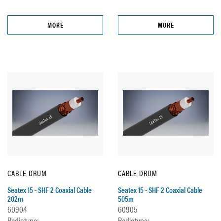
MORE
MORE
CABLE DRUM
CABLE DRUM
Seatex 15 - SHF 2 Coaxial Cable
Seatex 15 - SHF 2 Coaxial Cable
202m
505m
60904
60905
Radiotype:
Radiotype: