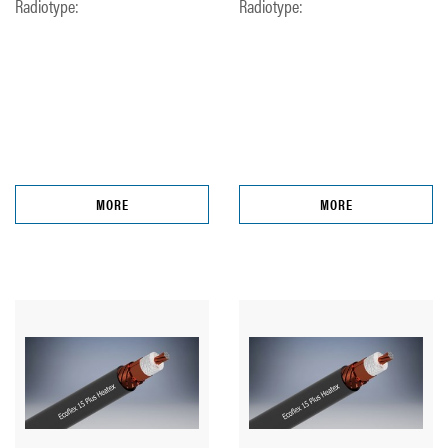
Radiotype:
Radiotype:
MORE
MORE