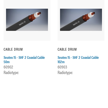
CABLE DRUM
CABLE DRUM
Seatex 15 - SHF 2 Coaxial Cable
Seatex 15 - SHF 2 Coaxial Cable
50m
102m
60902
60903
Radiotype:
Radiotype: