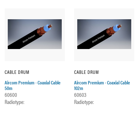
CABLE DRUM
CABLE DRUM
Aircom Premium - Coaxial Cable
Aircom Premium - Coaxial Cable
50m
102m
60600
60603
Radiotype:
Radiotype: