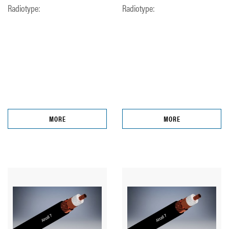
Radiotype:
Radiotype:
MORE
MORE