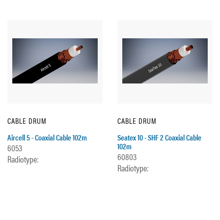
CABLE DRUM
CABLE DRUM
Aircell 5 - Coaxial Cable 102m
Seatex 10 - SHF 2 Coaxial Cable
102m
6053
60803
Radiotype:
Radiotype: