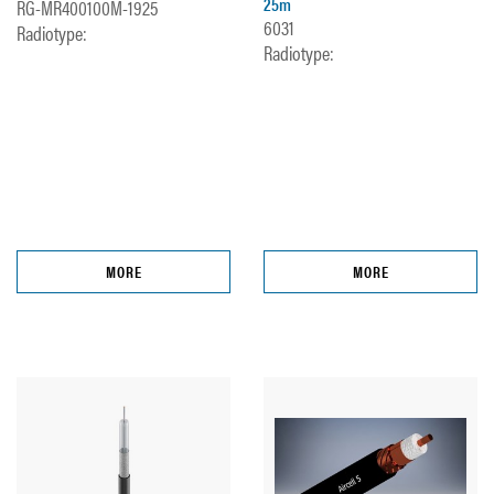
25m
RG-MR400100M-1925
6031
Radiotype:
Radiotype:
MORE
MORE