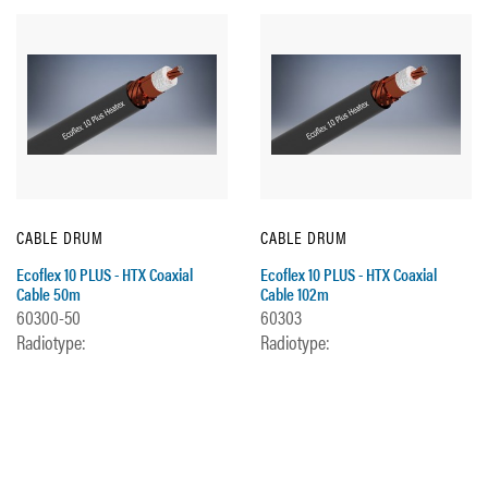
CABLE DRUM
CABLE DRUM
Ecoflex 10 PLUS - HTX Coaxial
Ecoflex 10 PLUS - HTX Coaxial
Cable 50m
Cable 102m
60300-50
60303
Radiotype:
Radiotype: