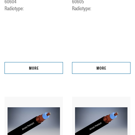
60604
60605
Radiotype:
Radiotype:
MORE
MORE