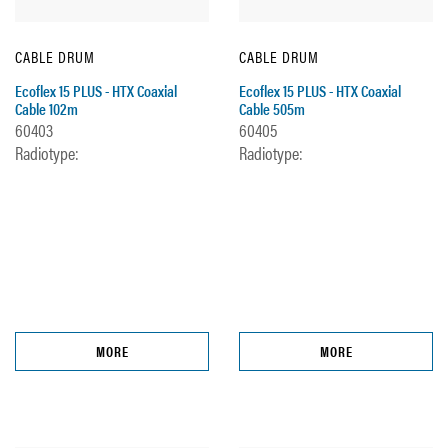
CABLE DRUM
CABLE DRUM
Ecoflex 15 PLUS - HTX Coaxial
Ecoflex 15 PLUS - HTX Coaxial
Cable 102m
Cable 505m
60403
60405
Radiotype:
Radiotype:
MORE
MORE