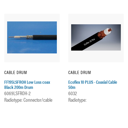
CABLE DRUM
CABLE DRUM
FF195LSFROH Low Loss coax
Ecoflex 10 PLUS - Coaxial Cable
Black 200m Drum
50m
6069LSFROH-2
6032
Radiotype: Connector/cable
Radiotype: