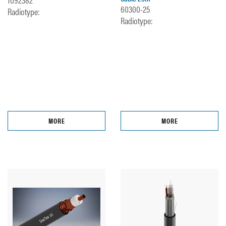
60300-25
Radiotype:
Radiotype:
MORE
MORE