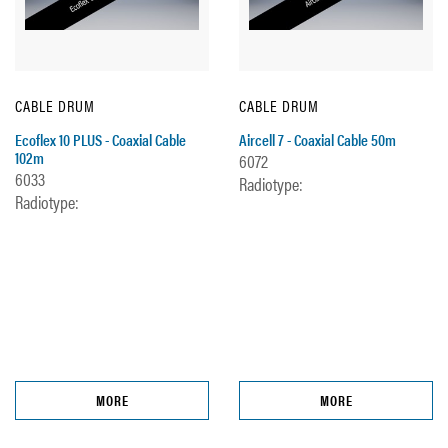
CABLE DRUM
CABLE DRUM
Ecoflex 10 PLUS - Coaxial Cable
Aircell 7 - Coaxial Cable 50m
102m
6072
6033
Radiotype:
Radiotype:
MORE
MORE