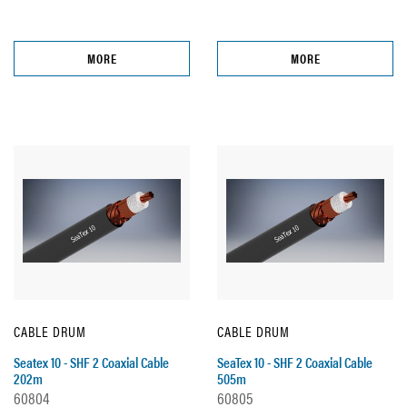
MORE
MORE
CABLE DRUM
CABLE DRUM
Seatex 10 - SHF 2 Coaxial Cable
SeaTex 10 - SHF 2 Coaxial Cable
202m
505m
60804
60805