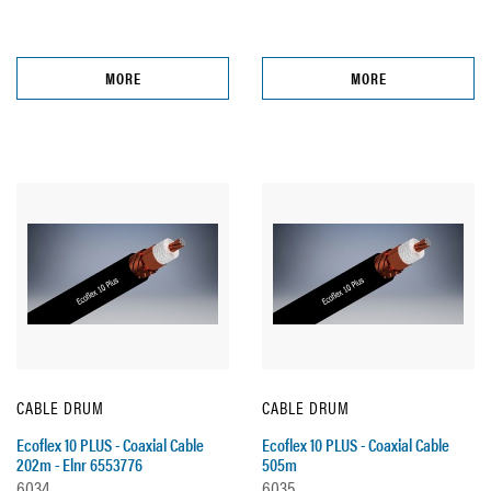
MORE
MORE
CABLE DRUM
CABLE DRUM
Ecoflex 10 PLUS - Coaxial Cable
Ecoflex 10 PLUS - Coaxial Cable
202m - Elnr 6553776
505m
6034
6035