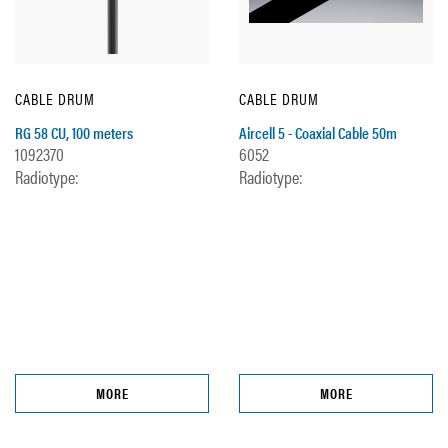
CABLE DRUM
CABLE DRUM
RG 58 CU, 100 meters
Aircell 5 - Coaxial Cable 50m
1092370
6052
Radiotype:
Radiotype:
MORE
MORE