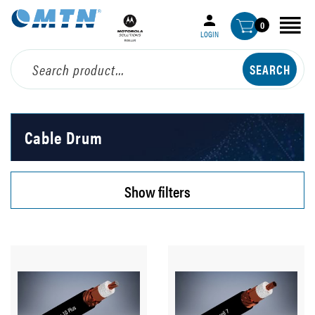
0
LOGIN
Cable Drum