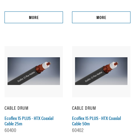
MORE
MORE
CABLE DRUM
CABLE DRUM
Ecoflex 15 PLUS - HTX Coaxial
Ecoflex 15 PLUS - HTX Coaxial
Cable 25m
Cable 50m
60400
60402