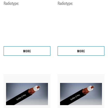
Radiotype:
Radiotype:
MORE
MORE