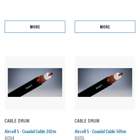
MORE
MORE
CABLE DRUM
CABLE DRUM
Aircell 5 - Coaxial Cable 202m
Aircell 5 - Coaxial Cable 505m
6054
6055