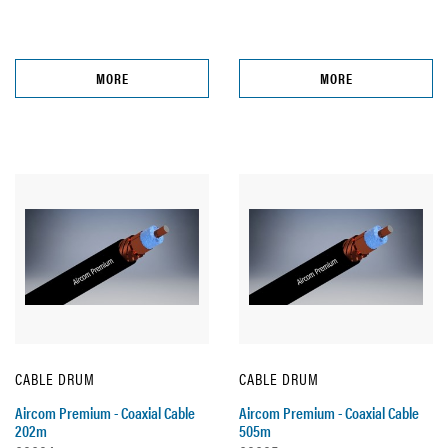
MORE
MORE
CABLE DRUM
CABLE DRUM
Aircom Premium - Coaxial Cable
Aircom Premium - Coaxial Cable
202m
505m