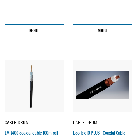
MORE
MORE
CABLE DRUM
CABLE DRUM
LMR400 coaxial cable 100m roll
Ecoflex 10 PLUS - Coaxial Cable