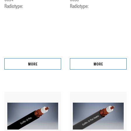
Radiotype:
Radiotype:
MORE
MORE