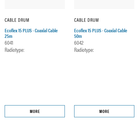
CABLE DRUM
CABLE DRUM
Ecoflex 15 PLUS - Coaxial Cable
Ecoflex 15 PLUS - Coaxial Cable
25m
50m
6041
6042
Radiotype:
Radiotype:
MORE
MORE