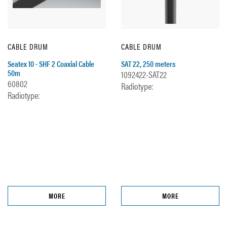
CABLE DRUM
CABLE DRUM
Seatex 10 - SHF 2 Coaxial Cable
SAT 22, 250 meters
50m
1092422-SAT22
60802
Radiotype:
Radiotype:
MORE
MORE