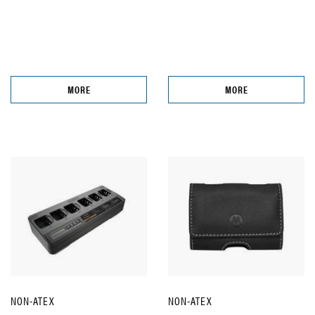
MORE
MORE
NON-ATEX
NON-ATEX