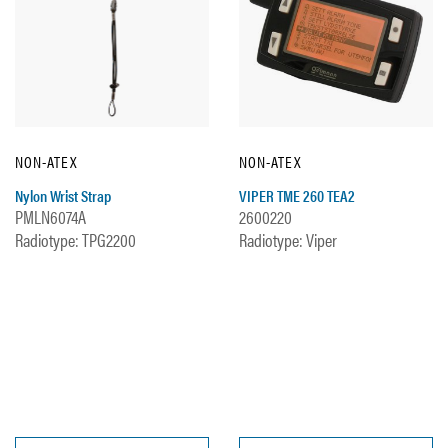
NON-ATEX
NON-ATEX
Nylon Wrist Strap
VIPER TME 260 TEA2
PMLN6074A
2600220
Radiotype: TPG2200
Radiotype: Viper