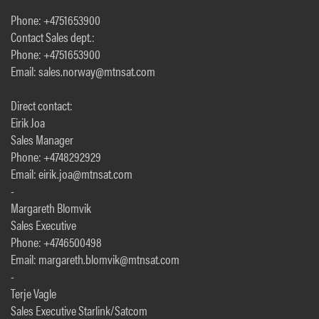
Phone: +4751653900
Contact Sales dept.:
Phone: +4751653900
Email: sales.norway@mtnsat.com
Direct contact:
Eirik Joa
Sales Manager
Phone: +4748292929
Email: eirik.joa@mtnsat.com
-
Margareth Blomvik
Sales Executive
Phone: +4746500498
Email: margareth.blomvik@mtnsat.com
-
Terje Vagle
Sales Executive Starlink/Satcom