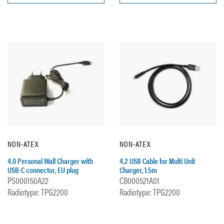
NON-ATEX
NON-ATEX
4.0 Personal Wall Charger with
4.2 USB Cable for Multi Unit
USB-C connector, EU plug
Charger, 1.5m
PS000150A22
CB000521A01
Radiotype: TPG2200
Radiotype: TPG2200