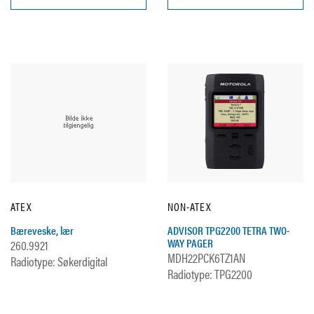
ATEX
NON-ATEX
Bæreveske, lær
ADVISOR TPG2200 TETRA TWO-
WAY PAGER
260.9921
MDH22PCK6TZ1AN
Radiotype: Søkerdigital
Radiotype: TPG2200