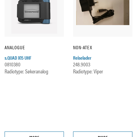
ANALOGUE
NON-ATEX
s.QUAD X15 UHF
Reiselader
0810380
248.9003
Radiotype: Søkeranalog
Radiotype: Viper