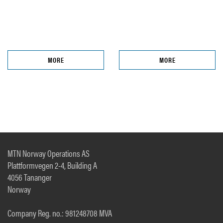
MORE
MORE
MTN Norway Operations AS
Plattformvegen 2-4, Building A
4056 Tananger
Norway
Company Reg. no.: 981248708 MVA