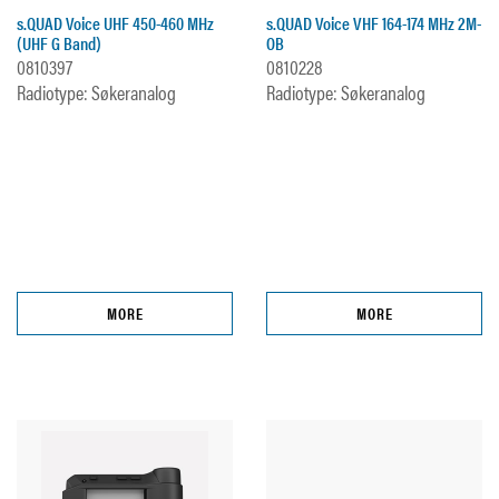
s.QUAD Voice UHF 450-460 MHz
s.QUAD Voice VHF 164-174 MHz 2M-
(UHF G Band)
OB
0810397
0810228
Radiotype: Søkeranalog
Radiotype: Søkeranalog
MORE
MORE