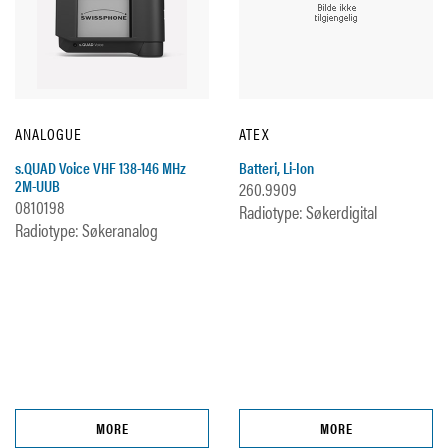
ANALOGUE
ATEX
s.QUAD Voice VHF 138-146 MHz
Batteri, Li-Ion
2M-UUB
260.9909
0810198
Radiotype: Søkerdigital
Radiotype: Søkeranalog
MORE
MORE