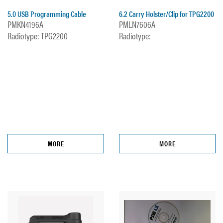
5.0 USB Programming Cable
6.2 Carry Holster/Clip for TPG2200
PMKN4196A
PMLN7606A
Radiotype: TPG2200
Radiotype:
MORE
MORE