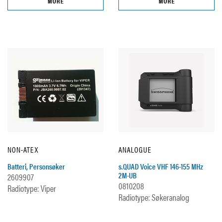
MORE
MORE
NON-ATEX
ANALOGUE
Batteri, Personsøker
s.QUAD Voice VHF 146-155 MHz
2M-UB
2609907
0810208
Radiotype: Viper
Radiotype: Søkeranalog