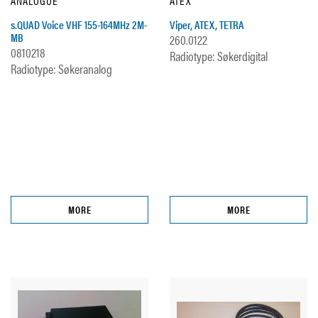
ANALOGUE
ATEX
s.QUAD Voice VHF 155-164MHz 2M-
Viper, ATEX, TETRA
MB
260.0122
0810218
Radiotype: Søkerdigital
Radiotype: Søkeranalog
MORE
MORE