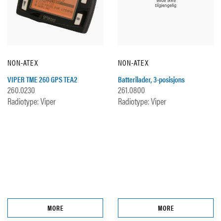
NON-ATEX
NON-ATEX
VIPER TME 260 GPS TEA2
Batterilader, 3-posisjons
260.0230
261.0800
Radiotype: Viper
Radiotype: Viper
MORE
MORE