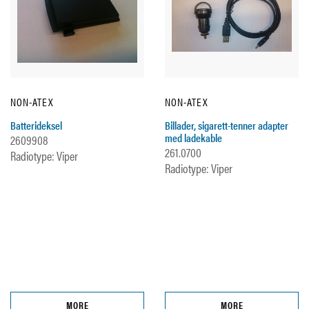
NON-ATEX
NON-ATEX
Batterideksel
Billader, sigarett-tenner adapter
med ladekable
2609908
261.0700
Radiotype: Viper
Radiotype: Viper
MORE
MORE