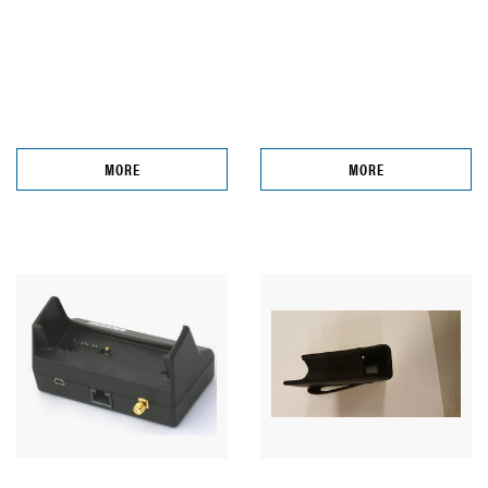
MORE
MORE