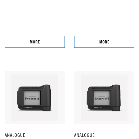
MORE
MORE
ANALOGUE
ANALOGUE