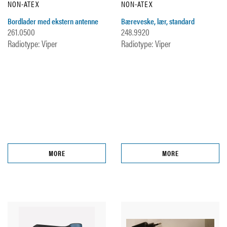
NON-ATEX
NON-ATEX
Bordlader med ekstern antenne
Bæreveske, lær, standard
261.0500
248.9920
Radiotype: Viper
Radiotype: Viper
MORE
MORE