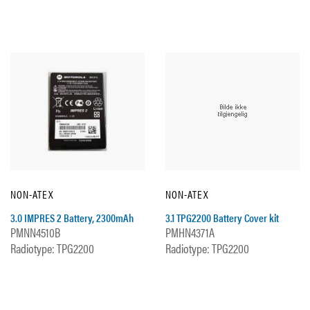
NON-ATEX
NON-ATEX
3.0 IMPRES 2 Battery, 2300mAh
3.1 TPG2200 Battery Cover kit
PMNN4510B
PMHN4371A
Radiotype: TPG2200
Radiotype: TPG2200