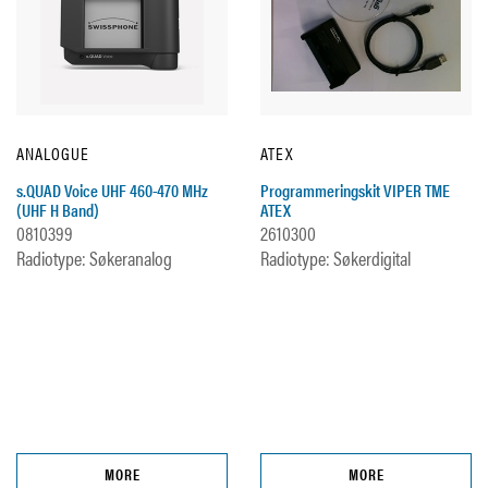
ANALOGUE
ATEX
s.QUAD Voice UHF 460-470 MHz
Programmeringskit VIPER TME
(UHF H Band)
ATEX
0810399
2610300
Radiotype: Søkeranalog
Radiotype: Søkerdigital
MORE
MORE