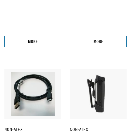
MORE
MORE
NON-ATEX
NON-ATEX