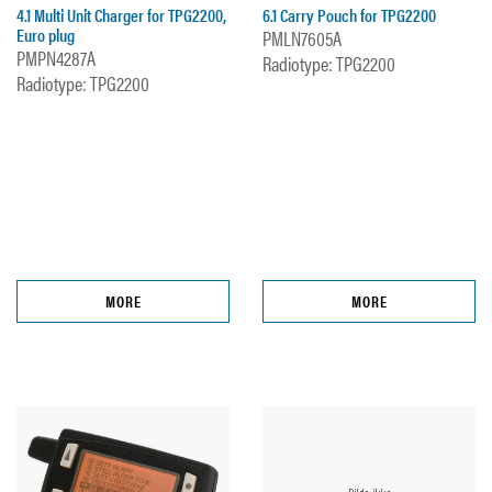
4.1 Multi Unit Charger for TPG2200,
6.1 Carry Pouch for TPG2200
Euro plug
PMLN7605A
PMPN4287A
Radiotype: TPG2200
Radiotype: TPG2200
MORE
MORE