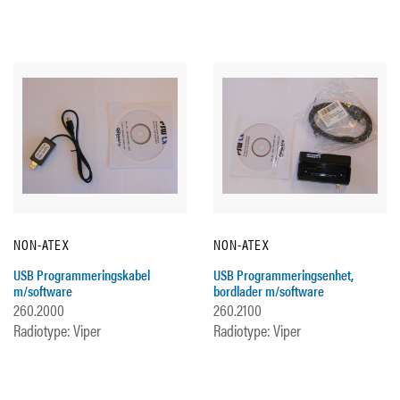
NON-ATEX
NON-ATEX
USB Programmeringskabel
USB Programmeringsenhet,
m/software
bordlader m/software
260.2000
260.2100
Radiotype: Viper
Radiotype: Viper