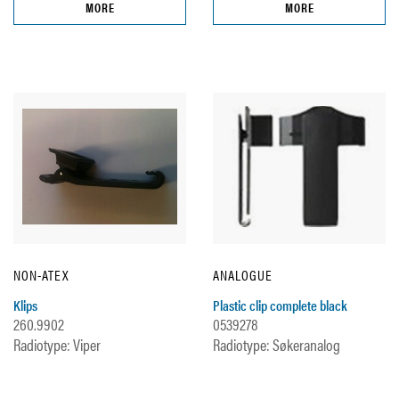
MORE
MORE
NON-ATEX
ANALOGUE
Klips
Plastic clip complete black
260.9902
0539278
Radiotype: Viper
Radiotype: Søkeranalog