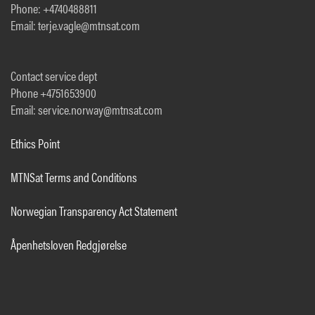
Phone: +4740488811
Email: terje.vagle@mtnsat.com
Contact service dept
Phone +4751653900
Email: service.norway@mtnsat.com
Ethics Point
MTNSat Terms and Conditions
Norwegian Transparency Act Statement
Åpenhetsloven Redgjørelse