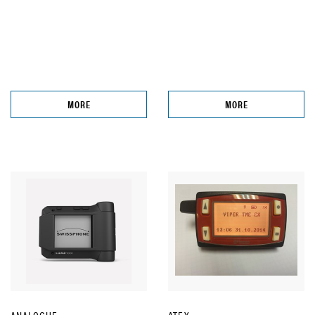
MORE
MORE