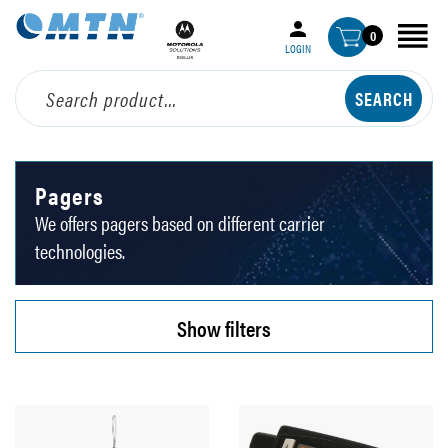
0
LOGIN
Pagers
We offers pagers based on different carrier
technologies.