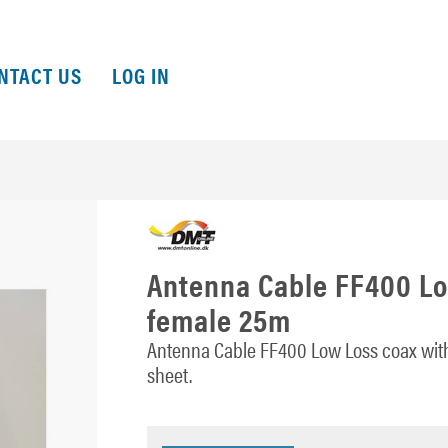
NTACT US
LOG IN
Antenna Cable FF400 Lo
female 25m
Antenna Cable FF400 Low Loss coax wit
sheet.