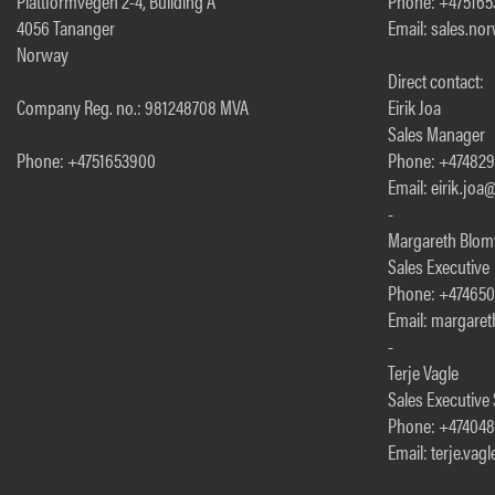
Plattformvegen 2-4, Building A
Phone: +47516
4056 Tananger
Email: sales.n
Norway
Direct contact:
Company Reg. no.: 981248708 MVA
Eirik Joa
Sales Manager
Phone: +4751653900
Phone: +47482
Email: eirik.jo
-
Margareth Blom
Sales Executive
Phone: +47465
Email: margare
-
Terje Vagle
Sales Executive
Phone: +474048
Email: terje.va