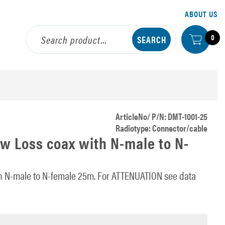
ABOUT US
0
ArticleNo/ P/N: DMT-1001-25
Radiotype: Connector/cable
w Loss coax with N-male to N-
h N-male to N-female 25m. For ATTENUATION see data