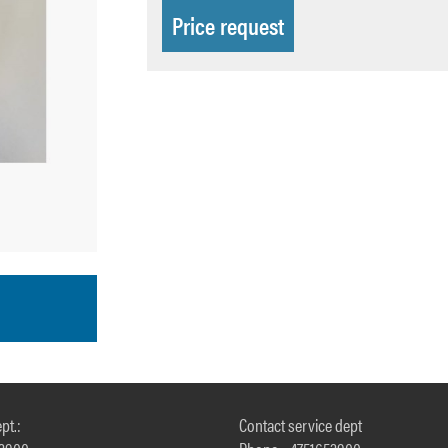
Price request
pt.:
Contact service dept