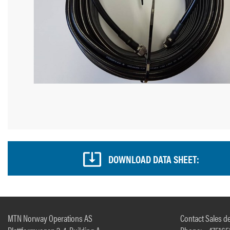
DOWNLOAD DATA SHEET:
MTN Norway Operations AS
Contact Sales de