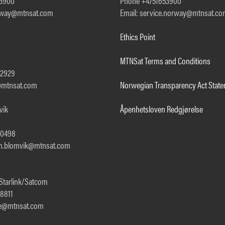
53900
Phone +4751653900
orway@mtnsat.com
Email: service.norway@mtnsat.c
Ethics Point
MTNSat Terms and Conditions
92929
a@mtnsat.com
Norwegian Transparency Act Stat
vik
Åpenhetsloven Redgjørelse
00498
th.blomvik@mtnsat.com
 Starlink/Satcom
8811
gle@mtnsat.com