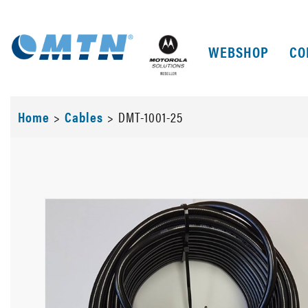
WEBSHOP
CO
Home
>
Cables
>
DMT-1001-25