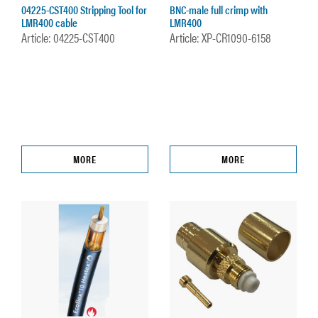
04225-CST400 Stripping Tool for
BNC-male full crimp with
LMR400 cable
LMR400
Article: 04225-CST400
Article: XP-CR1090-6158
MORE
MORE