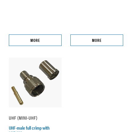
MORE
MORE
UHF (MINI-UHF)
UHF-male full crimp with