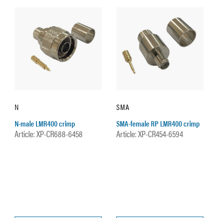
N
SMA
N-male LMR400 crimp
SMA-female RP LMR400 crimp
Article: XP-CR688-6458
Article: XP-CR454-6594