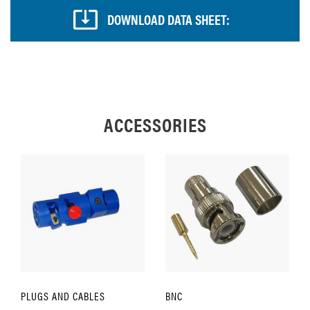
DOWNLOAD DATA SHEET:
ACCESSORIES
PLUGS AND CABLES
BNC