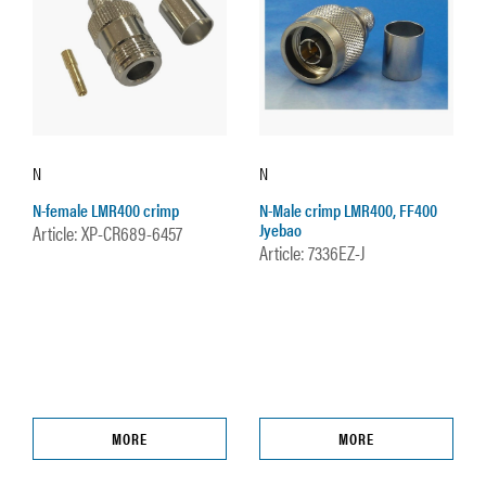
N
N
N-female LMR400 crimp
N-Male crimp LMR400, FF400
Jyebao
Article: XP-CR689-6457
Article: 7336EZ-J
MORE
MORE