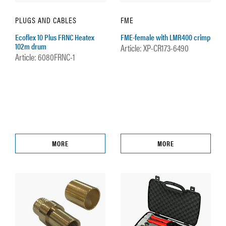
PLUGS AND CABLES
FME
Ecoflex 10 Plus FRNC Heatex
FME-female with LMR400 crimp
102m drum
Article: XP-CR173-6490
Article: 6080FRNC-1
MORE
MORE