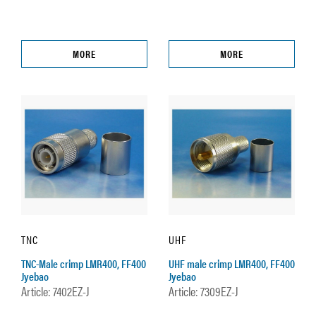
MORE
MORE
TNC
UHF
TNC-Male crimp LMR400, FF400
UHF male crimp LMR400, FF400
Jyebao
Jyebao
Article: 7402EZ-J
Article: 7309EZ-J