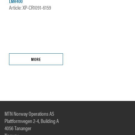
LMR400
Article: XP-CR1091-6159
MORE
MTN Norway Operations AS
Plattformvegen 2-4, Building A
4056 Tananger