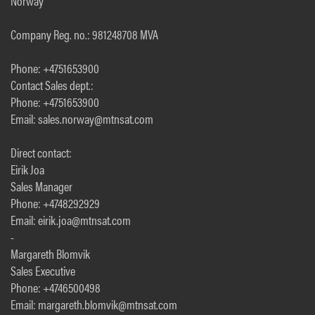
Norway
Company Reg. no.: 981248708 MVA
Phone: +4751653900
Contact Sales dept.:
Phone: +4751653900
Email: sales.norway@mtnsat.com
Direct contact:
Eirik Joa
Sales Manager
Phone: +4748292929
Email: eirik.joa@mtnsat.com
-
Margareth Blomvik
Sales Executive
Phone: +4746500498
Email: margareth.blomvik@mtnsat.com