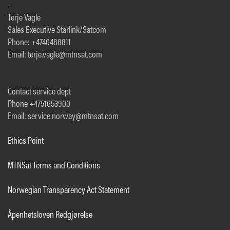
-
Terje Vagle
Sales Executive Starlink/Satcom
Phone: +4740488811
Email: terje.vagle@mtnsat.com
Contact service dept
Phone +4751653900
Email: service.norway@mtnsat.com
Ethics Point
MTNSat Terms and Conditions
Norwegian Transparency Act Statement
Åpenhetsloven Redgjørelse