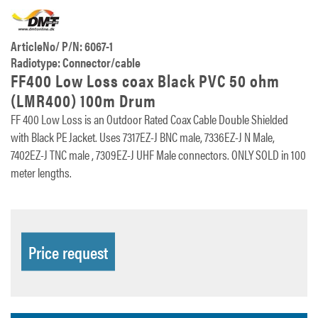
ArticleNo/ P/N: 6067-1
Radiotype: Connector/cable
FF400 Low Loss coax Black PVC 50 ohm
(LMR400) 100m Drum
FF 400 Low Loss is an Outdoor Rated Coax Cable Double Shielded
with Black PE Jacket. Uses 7317EZ-J BNC male, 7336EZ-J N Male,
7402EZ-J TNC male , 7309EZ-J UHF Male connectors. ONLY SOLD in 100
meter lengths.
Price request