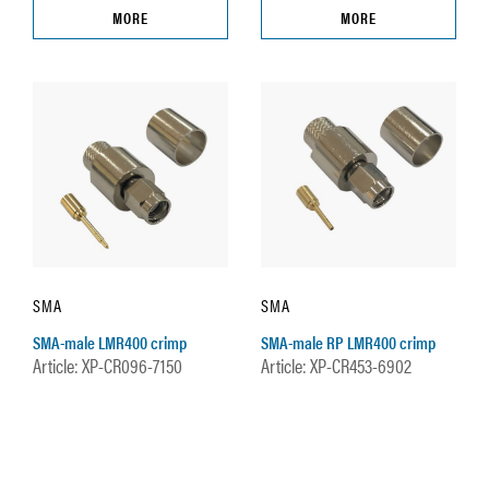
MORE
MORE
SMA
SMA
SMA-male LMR400 crimp
SMA-male RP LMR400 crimp
Article: XP-CR096-7150
Article: XP-CR453-6902