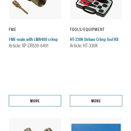
FME
TOOLS/EQUIPMENT
FME-male with LMR400 crimp
HT-330K Deluxe Crimp Tool Kit
Article: XP-CR539-6491
Article: HT-330K
MORE
MORE