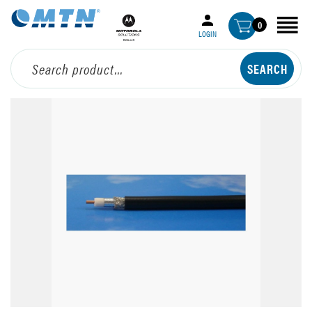
0
LOGIN