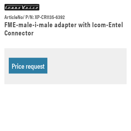
ArticleNo/ P/N: XP-CR1135-6392
FME-male-i-male adapter with Icom-Entel
Connector
Price request