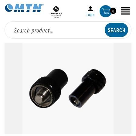
0
LOGIN