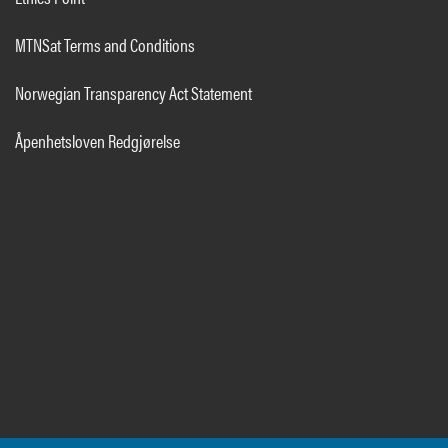
MTNSat Terms and Conditions
Norwegian Transparency Act Statement
Åpenhetsloven Redgjørelse