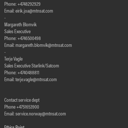
Phone: +4748292929
Email: eirik.joa@mtnsat.com
-
Margareth Blomvik
Sales Executive
Phone: +4746500498
Email: margareth.blomvik@mtnsat.com
-
Terje Vagle
Sales Executive Starlink/Satcom
Phone: +4740488811
Email: terje.vagle@mtnsat.com
Contact service dept
Phone +4751653900
Email: service.norway@mtnsat.com
Ethics Point