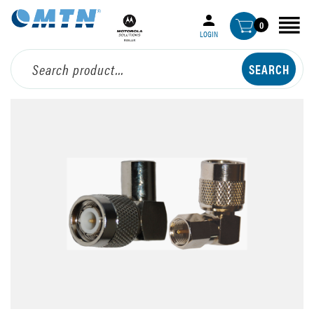
0
LOGIN