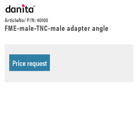
ArticleNo/ P/N: 40100
FME-male-TNC-male adapter angle
Price request