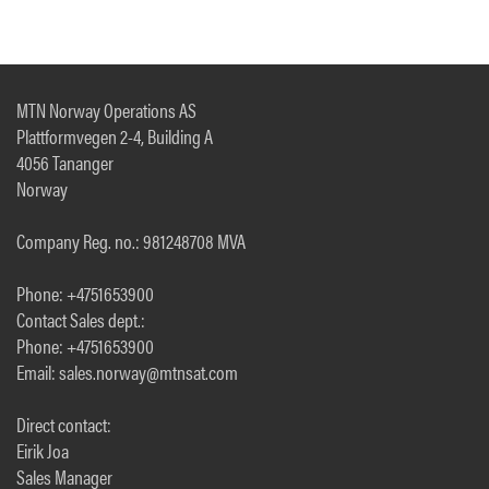
MTN Norway Operations AS
Plattformvegen 2-4, Building A
4056 Tananger
Norway
Company Reg. no.: 981248708 MVA
Phone: +4751653900
Contact Sales dept.:
Phone: +4751653900
Email: sales.norway@mtnsat.com
Direct contact:
Eirik Joa
Sales Manager