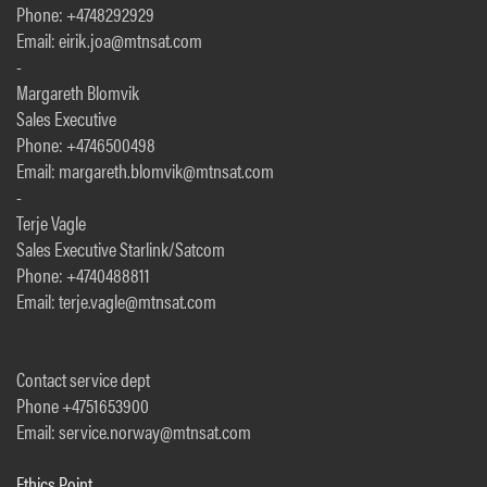
Phone: +4748292929
Email: eirik.joa@mtnsat.com
-
Margareth Blomvik
Sales Executive
Phone: +4746500498
Email: margareth.blomvik@mtnsat.com
-
Terje Vagle
Sales Executive Starlink/Satcom
Phone: +4740488811
Email: terje.vagle@mtnsat.com
Contact service dept
Phone +4751653900
Email: service.norway@mtnsat.com
Ethics Point