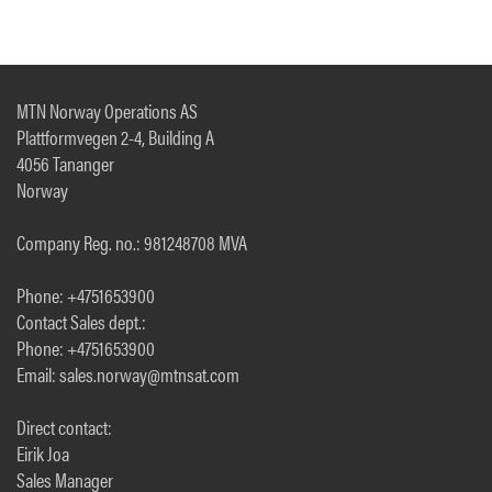
MTN Norway Operations AS
Plattformvegen 2-4, Building A
4056 Tananger
Norway
Company Reg. no.: 981248708 MVA
Phone: +4751653900
Contact Sales dept.:
Phone: +4751653900
Email: sales.norway@mtnsat.com
Direct contact:
Eirik Joa
Sales Manager