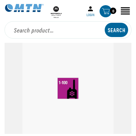
0
LOGIN