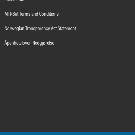
MTNSat Terms and Conditions
Norwegian Transparency Act Statement
Åpenhetsloven Redgjørelse