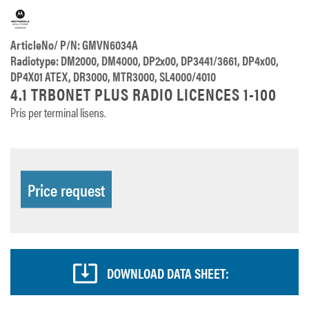
ArticleNo/ P/N: GMVN6034A
Radiotype: DM2000, DM4000, DP2x00, DP3441/3661, DP4x00,
DP4X01 ATEX, DR3000, MTR3000, SL4000/4010
4.1 TRBONET PLUS RADIO LICENCES 1-100
Pris per terminal lisens.
Price request
DOWNLOAD DATA SHEET: