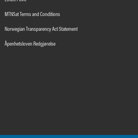
MTNSat Terms and Conditions
Norwegian Transparency Act Statement
Åpenhetsloven Redgjørelse