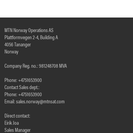
MTN Norway Operations AS
Plattformvegen 2-4, Building A
4056 Tananger
Norway
Company Reg. no.: 981248708 MVA
Phone: +4751653900
Contact Sales dept.:
Phone: +4751653900
Email: sales.norway@mtnsat.com
Direct contact:
Eirik Joa
Sales Manager