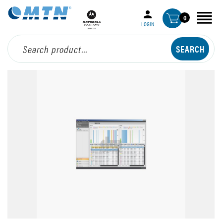
0
LOGIN