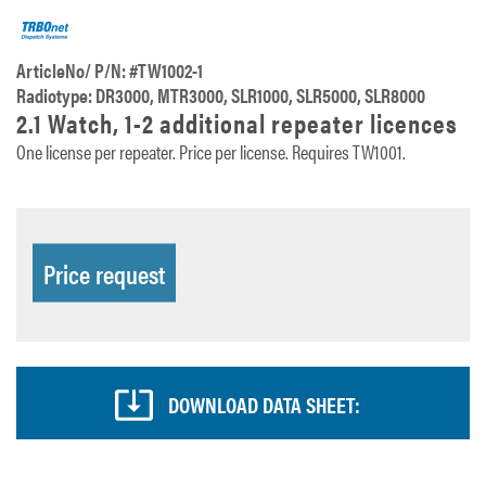
ArticleNo/ P/N: #TW1002-1
Radiotype: DR3000, MTR3000, SLR1000, SLR5000, SLR8000
2.1 Watch, 1-2 additional repeater licences
One license per repeater. Price per license. Requires TW1001.
Price request
DOWNLOAD DATA SHEET: