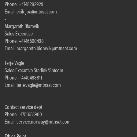
Phone: +4748292929
Email: eirik.joa@mtnsat.com
-
Margareth Blomvik
Sales Executive
Phone: +4746500498
Email: margareth.blomvik@mtnsat.com
-
Terje Vagle
Sales Executive Starlink/Satcom
Phone: +4740488811
Email: terje.vagle@mtnsat.com
Contact service dept
Phone +4751653900
Email: service.norway@mtnsat.com
Ethics Point