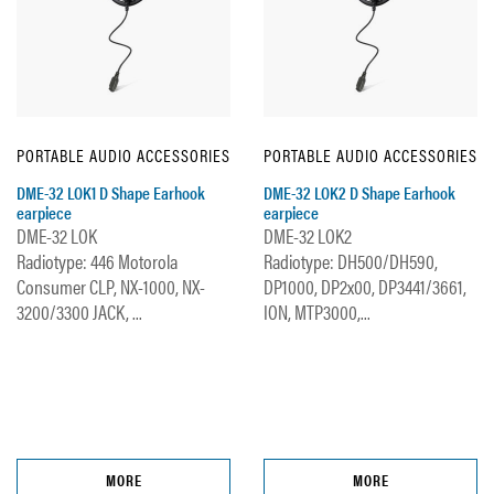
PORTABLE AUDIO ACCESSORIES
PORTABLE AUDIO ACCESSORIES
DME-32 LOK1 D Shape Earhook
DME-32 LOK2 D Shape Earhook
earpiece
earpiece
DME-32 LOK
DME-32 LOK2
Radiotype: 446 Motorola
Radiotype: DH500/DH590,
Consumer CLP, NX-1000, NX-
DP1000, DP2x00, DP3441/3661,
3200/3300 JACK, ...
ION, MTP3000,...
MORE
MORE