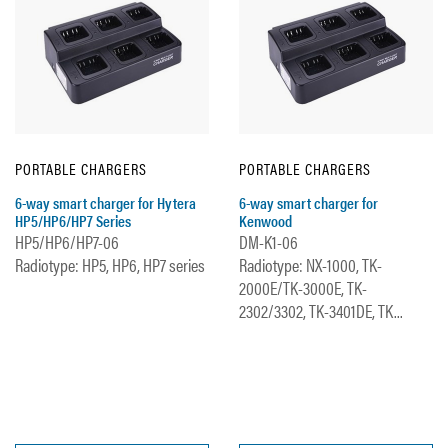
PORTABLE CHARGERS
PORTABLE CHARGERS
6-way smart charger for Hytera
6-way smart charger for
HP5/HP6/HP7 Series
Kenwood
HP5/HP6/HP7-06
DM-K1-06
Radiotype: HP5, HP6, HP7 series
Radiotype: NX-1000, TK-
2000E/TK-3000E, TK-
2302/3302, TK-3401DE, TK...