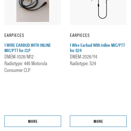
EARPIECES
EARPIECES
1 WIRE EARBUD WITH INLINE
1 Wire Earbud With Inline MIC/PTT
MIC/PTT for CLP
for S24
DMEM-1028/M12
DMEM-2028/Y4
Radiotype: 446 Motorola
Radiotype: S24
Consumer CLP
MORE
MORE