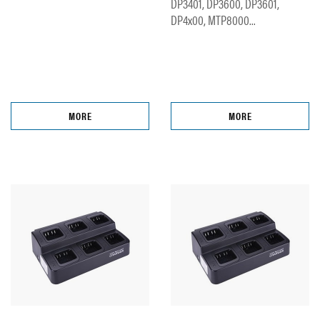
DP3401, DP3600, DP3601,
DP4x00, MTP8000...
MORE
MORE