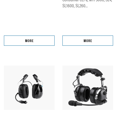
SL1600, SL260...
MORE
MORE