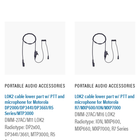
PORTABLE AUDIO ACCESSORIES
PORTABLE AUDIO ACCESSORIES
LOK2 cable lower part w/ PTT and
LOK2 cable lower part w/ PTT and
microphone for Motorola
microphone for Motorola
DP2000/DP3441/DP3661/R5
R7/MXP600/ION/MXP7000
Series/MTP3000
DMM-27AC/M16 LOK2
DMM-27AC/M11 LOK2
Radiotype: ION, MXP600,
Radiotype: DP2x00,
MXP660, MXP7000, R7 Series
DP3441/3661, MTP3000, R5