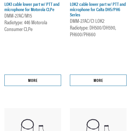
LOK1 cable lower part w/ PTT and
LOK2 cable lower part w/ PTT and
microphone for Motorola CLPe
microphone for Calta DH5/PH6
Series
DMM-27AC/M15
DMM-27AC/C1 LOK2
Radiotype: 446 Motorola
Radiotype: DH500/DH590,
Consumer CLPe
PH600/PH660
MORE
MORE