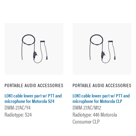
PORTABLE AUDIO ACCESSORIES
PORTABLE AUDIO ACCESSORIES
LOK1 cable lower part w/ PTT and
LOK1 cable lower part w/ PTT and
microphone for Motorola S24
microphone for Motorola CLP
DMM-27AC/Y4
DMM-27AC/M12
Radiotype: S24
Radiotype: 446 Motorola
Consumer CLP