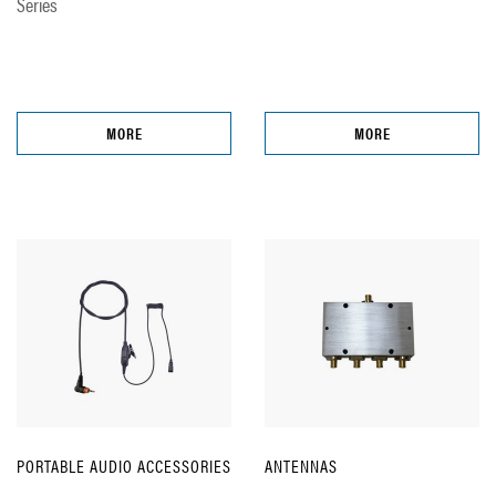
Series
MORE
MORE
PORTABLE AUDIO ACCESSORIES
ANTENNAS