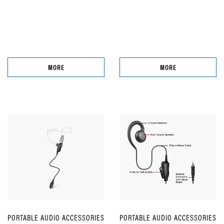
MORE
MORE
PORTABLE AUDIO ACCESSORIES
PORTABLE AUDIO ACCESSORIES