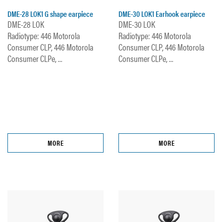
DME-28 LOK1 G shape earpiece
DME-30 LOK1 Earhook earpiece
DME-28 LOK
DME-30 LOK
Radiotype: 446 Motorola
Radiotype: 446 Motorola
Consumer CLP, 446 Motorola
Consumer CLP, 446 Motorola
Consumer CLPe, ...
Consumer CLPe, ...
MORE
MORE