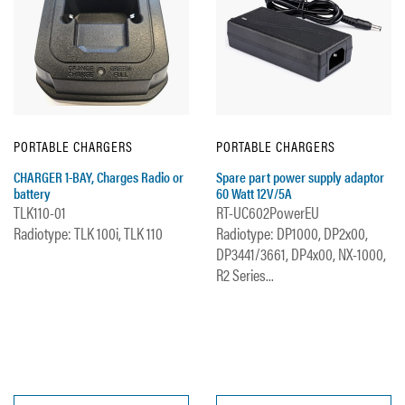
PORTABLE CHARGERS
PORTABLE CHARGERS
CHARGER 1-BAY, Charges Radio or
Spare part power supply adaptor
battery
60 Watt 12V/5A
TLK110-01
RT-UC602PowerEU
Radiotype: TLK 100i, TLK 110
Radiotype: DP1000, DP2x00,
DP3441/3661, DP4x00, NX-1000,
R2 Series...