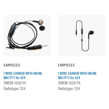
EARPIECES
EARPIECES
1 WIRE EARBUD WITH INLINE
1 WIRE EARBUD WITH INLINE
MIC/PTT for S24
MIC/PTT for S24
DMEM-1028/Y4
DMEM-1928/Y4
Radiotype: S24
Radiotype: S24