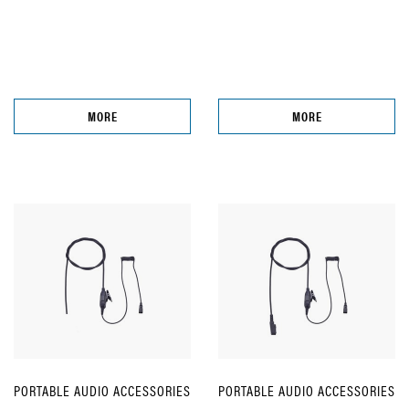
MORE
MORE
PORTABLE AUDIO ACCESSORIES
PORTABLE AUDIO ACCESSORIES