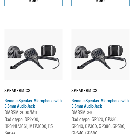
MORE
MORE
SPEAKERMICS
SPEAKERMICS
Remote Speaker Microphone with
Remote Speaker Microphone with
3,5mm Audio Jack
3,5mm Audio Jack
DMRSM-2000/M11
DMRSM-340
Radiotype: DP2x00,
Radiotype: GP320, GP330,
DP3441/3661, MTP3000, R5
GP340, GP360, GP380, GP580,
Series
GP640, GP680