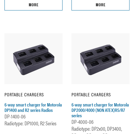
MORE
MORE
PORTABLE CHARGERS
PORTABLE CHARGERS
6-way smart charger for Motorola
6-way smart charger for Motorola
DP1400 and R2 series Radios
DP2000/4000 (NON ATEX)R5/R7
series
DP-1400-06
DP-4000-06
Radiotype: DP1000, R2 Series
Radiotype: DP2x00, DP3400,