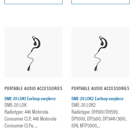
PORTABLE AUDIO ACCESSORIES
PORTABLE AUDIO ACCESSORIES
DME-20 LOK1 Earloop earpiece
DME-20 LOK2 Earloop earpiece
DME-20 LOK
DME-20 LOK2
Radiotype: 446 Motorola
Radiotype: DH500/DH590,
Consumer CLP, 446 Motorola
DP1000, DP2x00, DP3441/3661,
Consumer CLPe, ...
ION, MTP3000,...