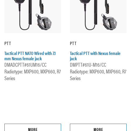
PTT
PTT
Tactical PTT NATO Wired with 7.1
Tactical PTT with Nexus female
mm Nexus female jack
jack
DMADCPTT#61UM16/CC
DMPTT#61U-M16/CC
Radiotype: MXP600, MXP660, R7
Radiotype: MXP600, MXP660, R7
Series
Series
MORE
MORE