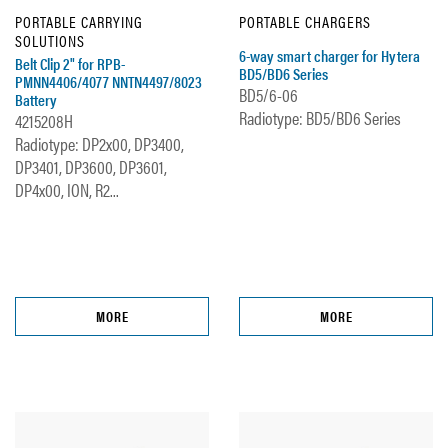
PORTABLE CARRYING
PORTABLE CHARGERS
SOLUTIONS
6-way smart charger for Hytera
Belt Clip 2" for RPB-
BD5/BD6 Series
PMNN4406/4077 NNTN4497/8023
BD5/6-06
Battery
Radiotype: BD5/BD6 Series
4215208H
Radiotype: DP2x00, DP3400,
DP3401, DP3600, DP3601,
DP4x00, ION, R2...
MORE
MORE