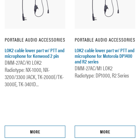
PORTABLE AUDIO ACCESSORIES
PORTABLE AUDIO ACCESSORIES
LOK2 cable lower part w/ PTT and
LOK2 cable lower part w/ PTT and
microphone for Kenwood 2 pin
microphone for Motorola DP1400
and R2 series
DMM-27AC/K1 LOK2
DMM-27AC/M1 LOK2
Radiotype: NX-1000, NX-
Radiotype: DP1000, R2 Series
3200/3300 JACK, TK-2000E/TK-
3000E, TK-3401D...
MORE
MORE