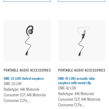
PORTABLE AUDIO ACCESSORIES
PORTABLE AUDIO ACCESSORIES
DME-33 LOK1 Swivel earpiece
DME-42 LOK1 acoustic tube
earpiece with metal clip
DME-33 LOK
DME-42 LOK
Radiotype: 446 Motorola
Radiotype: 446 Motorola
Consumer CLP, 446 Motorola
Consumer CLP, 446 Motorola
Consumer CLPe, ...
Consumer CLPe, ...