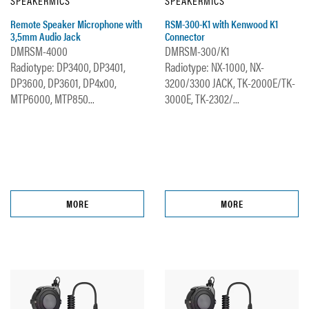
SPEAKERMICS
SPEAKERMICS
Remote Speaker Microphone with
RSM-300-K1 with Kenwood K1
3,5mm Audio Jack
Connector
DMRSM-4000
DMRSM-300/K1
Radiotype: DP3400, DP3401,
Radiotype: NX-1000, NX-
DP3600, DP3601, DP4x00,
3200/3300 JACK, TK-2000E/TK-
MTP6000, MTP850...
3000E, TK-2302/...
MORE
MORE