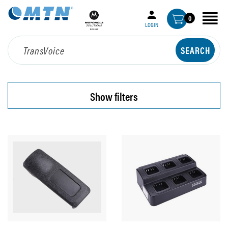
0
LOGIN