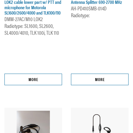
LOK2 cable lower part w/ PTT and
Antenna Splitter 690-2700 MHz
microphone for Motorola
AH-PD410SMB-014D
SL1600/2600/4000 and TLK100/110
Radiotype:
DMM-27AC/M10 LOK2
Radiotype: SL1600, SL2600,
SL4000/4010, TLK 100i, TLK 110
MORE
MORE