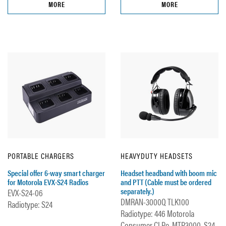
MORE
MORE
PORTABLE CHARGERS
HEAVYDUTY HEADSETS
Special offer 6-way smart charger
Headset headband with boom mic
for Motorola EVX-S24 Radios
and PTT (Cable must be ordered
separately.)
EVX-S24-06
DMRAN-3000Q TLK100
Radiotype: S24
Radiotype: 446 Motorola
Consumer CLPe, MTP3000, S24,