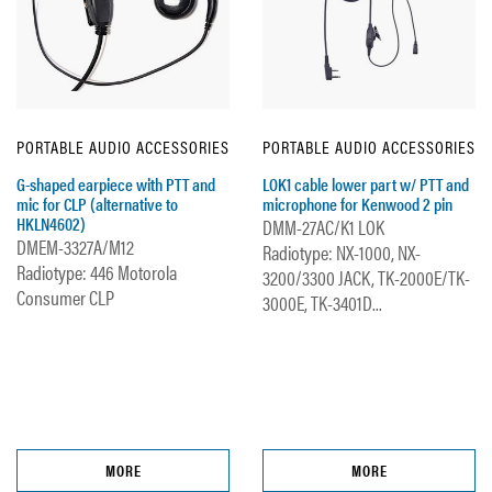
PORTABLE AUDIO ACCESSORIES
PORTABLE AUDIO ACCESSORIES
G-shaped earpiece with PTT and
LOK1 cable lower part w/ PTT and
mic for CLP (alternative to
microphone for Kenwood 2 pin
HKLN4602)
DMM-27AC/K1 LOK
DMEM-3327A/M12
Radiotype: NX-1000, NX-
Radiotype: 446 Motorola
3200/3300 JACK, TK-2000E/TK-
Consumer CLP
3000E, TK-3401D...
MORE
MORE