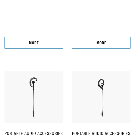
MORE
MORE
PORTABLE AUDIO ACCESSORIES
PORTABLE AUDIO ACCESSORIES