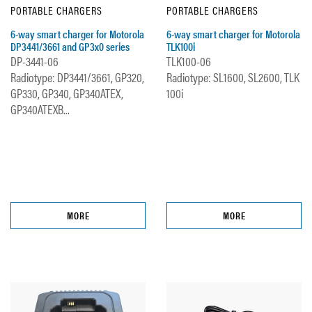
PORTABLE CHARGERS
PORTABLE CHARGERS
6-way smart charger for Motorola
6-way smart charger for Motorola
DP3441/3661 and GP3x0 series
TLK100i
DP-3441-06
TLK100-06
Radiotype: DP3441/3661, GP320,
Radiotype: SL1600, SL2600, TLK
GP330, GP340, GP340ATEX,
100i
GP340ATEXB...
MORE
MORE