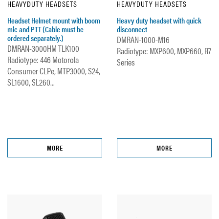
HEAVYDUTY HEADSETS
HEAVYDUTY HEADSETS
Headset Helmet mount with boom
Heavy duty headset with quick
mic and PTT (Cable must be
disconnect
ordered separately.)
DMRAN-1000-M16
DMRAN-3000HM TLK100
Radiotype: MXP600, MXP660, R7
Radiotype: 446 Motorola
Series
Consumer CLPe, MTP3000, S24,
SL1600, SL260...
MORE
MORE