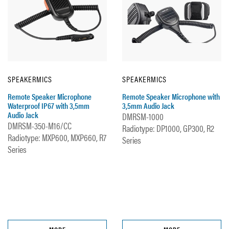
SPEAKERMICS
SPEAKERMICS
Remote Speaker Microphone
Remote Speaker Microphone with
Waterproof IP67 with 3,5mm
3,5mm Audio Jack
Audio Jack
DMRSM-1000
DMRSM-350-M16/CC
Radiotype: DP1000, GP300, R2
Radiotype: MXP600, MXP660, R7
Series
Series