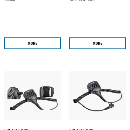
MORE
MORE