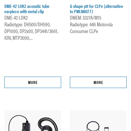
DME-42 LOK2 acoustic tube
G shape ptt for CLPe (alternative
earpiece with metal clip
to PMLN8077)
DME-42 LOK2
DMEM-3327A/M15
Radiotype: DH500/DH590,
Radiotype: 446 Motorola
DP1000, DP2x00, DP3441/3661,
Consumer CLPe
ION, MTP3000,...
MORE
MORE